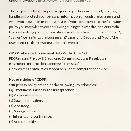
under the website
https://www.n7laserandbeauty.com
.
The purpose of this policy is to explain to you how we control, process,
handle and protect your personal information through the business and
while you browse or use this website. If you do not agree to the following
policy you may wish to cease viewing / using this website, and or refrain
from submitting your personal data to us. Policy key definitions:"I", "our",
"us", or "we" refer to the business, n7 Laser and Beauty and "you", "the
user" refer to the person(s) using this website.
GDPR refers to the General Data Protection Act.
PECR means Privacy & Electronic Communications Regulation.
ICO means Information Commissioner's Office.
Cookies mean small files stored on a users computer or device.
Key principles of GDPR:
Our privacy policy embodies the following key principles;
(a) Lawfulness, fairness and transparency,
(b) Purpose limitation,
(c) Data minimisation,
(d) Accuracy,
(e) Storage limitation,
(f) Integrity and confidence,
(g) Accountability.