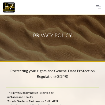
PRIVACY POLICY
Protecting your rights and General Data Protection
Regulation (GDPR)
This privacy policy notice is served by:
n7 Laser and Beauty
7 Hyde Gardens, Eastbourne BN21 4PN