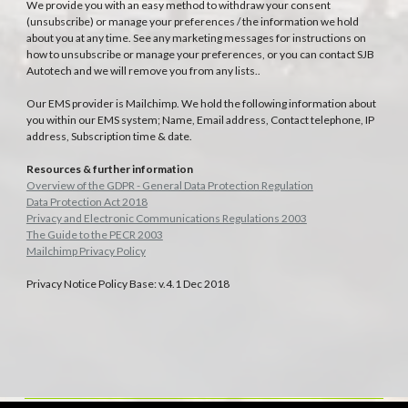
We provide you with an easy method to withdraw your consent
(unsubscribe) or manage your preferences / the information we hold
about you at any time. See any marketing messages for instructions on
how to unsubscribe or manage your preferences, or you can contact SJB
Autotech and we will remove you from any lists..
Our EMS provider is Mailchimp. We hold the following information about
you within our EMS system; Name, Email address, Contact telephone, IP
address, Subscription time & date.
Resources & further information
Overview of the GDPR - General Data Protection Regulation
Data Protection Act 2018
Privacy and Electronic Communications Regulations 2003
The Guide to the PECR 2003
Mailchimp Privacy Policy
Privacy Notice Policy Base: v.4.1 Dec 2018