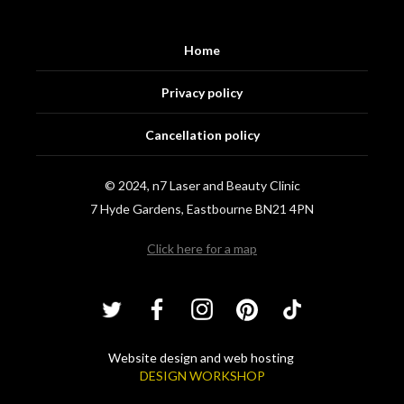
Home
Privacy policy
Cancellation policy
© 2024, n7 Laser and Beauty Clinic
7 Hyde Gardens, Eastbourne BN21 4PN
Click here for a map
Website design and web hosting
DESIGN WORKSHOP