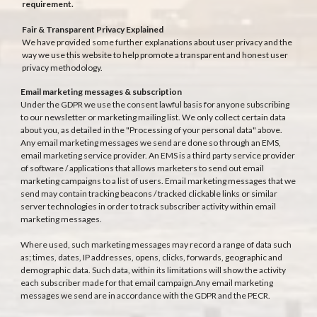
requirement.
Fair & Transparent Privacy Explained
We have provided some further explanations about user privacy and the
way we use this website to help promote a transparent and honest user
privacy methodology.
Email marketing messages & subscription
Under the GDPR we use the consent lawful basis for anyone subscribing
to our newsletter or marketing mailing list. We only collect certain data
about you, as detailed in the "Processing of your personal data" above.
Any email marketing messages we send are done so through an EMS,
email marketing service provider. An EMS is a third party service provider
of software / applications that allows marketers to send out email
marketing campaigns to a list of users. Email marketing messages that we
send may contain tracking beacons / tracked clickable links or similar
server technologies in order to track subscriber activity within email
marketing messages.
Where used, such marketing messages may record a range of data such
as; times, dates, IP addresses, opens, clicks, forwards, geographic and
demographic data. Such data, within its limitations will show the activity
each subscriber made for that email campaign.Any email marketing
messages we send are in accordance with the GDPR and the PECR.