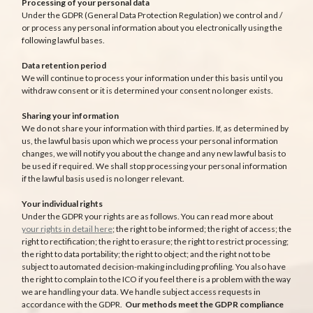
Processing of your personal data
Under the GDPR (General Data Protection Regulation) we control and /
or process any personal information about you electronically using the
following lawful bases.
Data retention period
We will continue to process your information under this basis until you
withdraw consent or it is determined your consent no longer exists.
Sharing your information
We do not share your information with third parties. If, as determined by
us, the lawful basis upon which we process your personal information
changes, we will notify you about the change and any new lawful basis to
be used if required. We shall stop processing your personal information
if the lawful basis used is no longer relevant.
Your individual rights
Under the GDPR your rights are as follows. You can read more about
your rights in detail here
; the right to be informed; the right of access; the
right to rectification; the right to erasure; the right to restrict processing;
the right to data portability; the right to object; and the right not to be
subject to automated decision-making including profiling. You also have
the right to complain to the ICO if you feel there is a problem with the way
we are handling your data. We handle subject access requests in
accordance with the GDPR.
Our methods meet the GDPR compliance